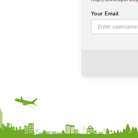
Your Email