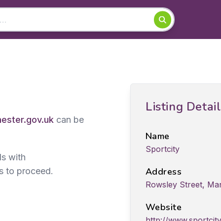
Listing Detai
ster.gov.uk
can be
Name
Sportcity
ds with
s to proceed.
Address
Rowsley Street, Ma
Website
http://www.sportci