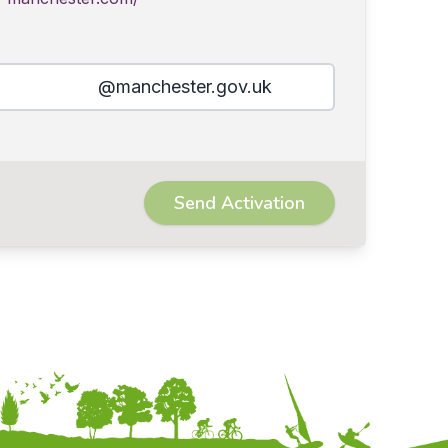
@manchester.gov.uk
Send Activation