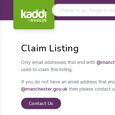
by
Matching results
Other searches
Claim Listing
- See all results
Only email addresses that end with
@manche
used to claim this listing.
If you do not have an email address that en
@manchester.gov.uk
then please contact u
Contact Us