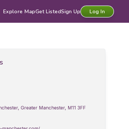
Explore Map
Get Listed
Sign Up
Log In
ls
nchester, Greater Manchester, M11 3FF
ty-manchester.com/