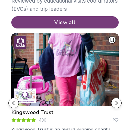
Reviewed by educational visits coordinators
(EVCs) and trip leaders
View all
Kingswood Trust
No
0
1
430
Kingswood Trust is an award winning charity,
We 