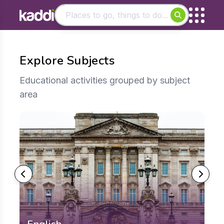
Matching results
Other searches
Explore Subjects
- See all results
Educational activities grouped by subject
area