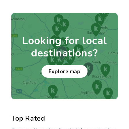
Looking for local
destinations?
Explore map
Top Rated