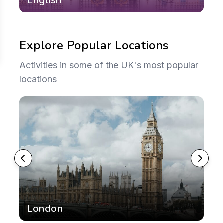
English
M
Explore Popular Locations
Activities in some of the UK's most popular
locations
London
E