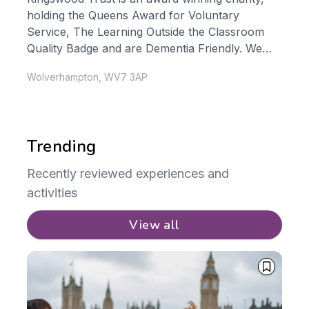
holding the Queens Award for Voluntary
com
Service, The Learning Outside the Classroom
dev
Quality Badge and are Dementia Friendly. We
wid
..
guarantee your experience will...
org
Wolverhampton, WV7 3AP
Bux
Trending
Recently reviewed experiences and
activities
View all