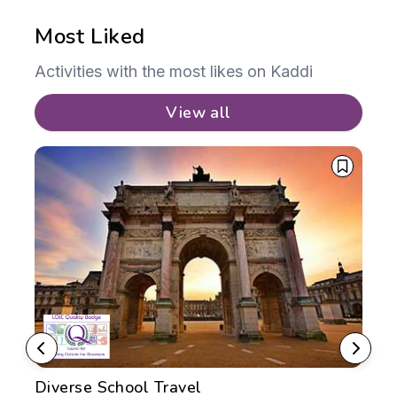
Most Liked
Activities with the most likes on Kaddi
View all
Diverse School Travel
TC