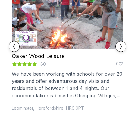
Oaker Wood Leisure
Hal
0
0
60
We have been working with schools for over 20
Hal
years and offer adventurous day visits and
whi
residentials of between 1 and 4 nights. Our
for 30 years.
 the
accommodation is based in Glamping Villages,...
own
Leominster, Herefordshire, HR6 9PT
Dur