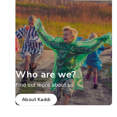
Who are we?
Find out more about us
About Kaddi