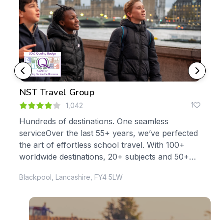
NST Travel Group
Yor
0
1
1,042
Hundreds of destinations. One seamless
At 
serviceOver the last 55+ years, we’ve perfected
you
le
the art of effortless school travel. With 100+
edu
s,
worldwide destinations, 20+ subjects and 50+
abou
curriculum-specific trips, it’s no...
Blackpool, Lancashire, FY4 5LW
Donc