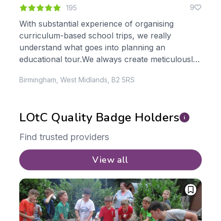
1
9
195
With substantial experience of organising
TCB
curriculum-based school trips, we really
Ope
le
understand what goes into planning an
Sch
s,
educational tour.We always create meticulously
are 
planned itineraries tailor-made to meet your
pla
Birmingham, West Midlands, B2 5RS
Wilm
learning objectives. Just...
LOtC Quality Badge Holders
i
Find trusted providers
View all