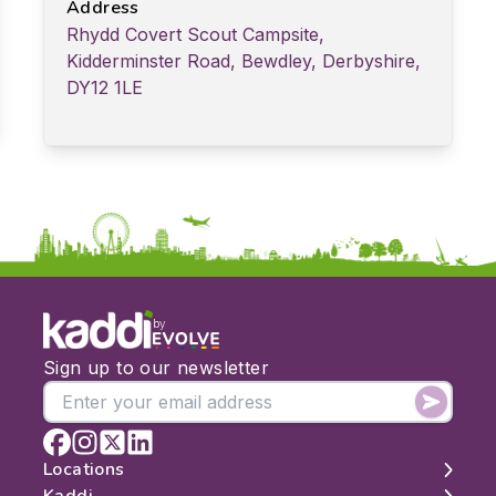
Address
Rhydd Covert Scout Campsite,
Kidderminster Road, Bewdley, Derbyshire,
DY12 1LE
by
Sign up to our newsletter
Locations