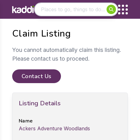
Matching results
Claim Listing
Other searches
- See all results
You cannot automatically claim this listing.
Please contact us to proceed.
Contact Us
Listing Details
Name
Ackers Adventure Woodlands